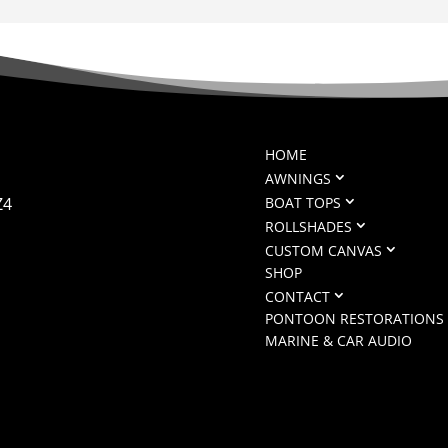
HOME
AWNINGS
Z4
BOAT TOPS
ROLLSHADES
CUSTOM CANVAS
SHOP
CONTACT
PONTOON RESTORATIONS
MARINE & CAR AUDIO