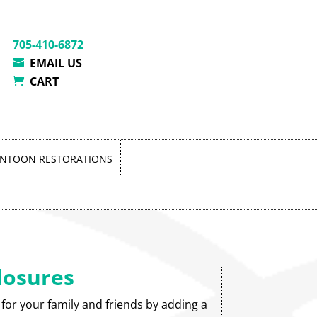
705-410-6872
EMAIL US
CART
NTOON RESTORATIONS
losures
 for your family and friends by adding a