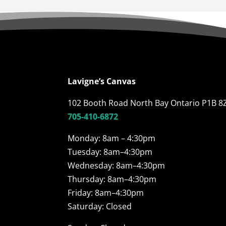
Lavigne’s Canvas
102 Booth Road North Bay Ontario P1B 8
705-410-6872
Monday: 8am – 4:30pm
Tuesday: 8am–4:30pm
Wednesday: 8am–4:30pm
Thursday: 8am–4:30pm
Friday: 8am–4:30pm
Saturday: Closed