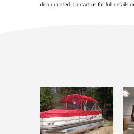
disappointed. Contact us for full details