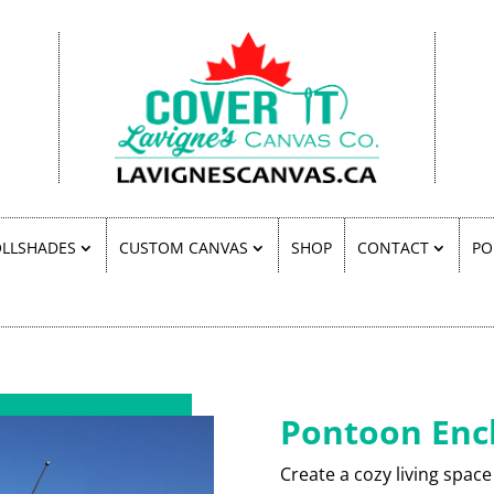
LLSHADES
CUSTOM CANVAS
SHOP
CONTACT
PO
Pontoon Enc
Create a cozy living space