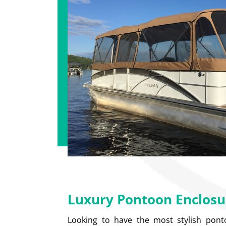
Luxury Pontoon Enclosu
Looking to have the most stylish pon