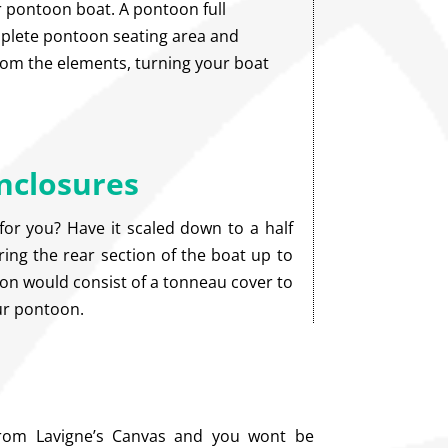
 pontoon boat. A pontoon full
plete pontoon seating area and
from the elements, turning your boat
nclosures
for you? Have it scaled down to a half
ing the rear section of the boat up to
ion would consist of a tonneau cover to
our pontoon.
from Lavigne’s Canvas and you wont be