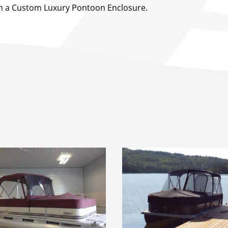
 on a Custom Luxury Pontoon Enclosure.