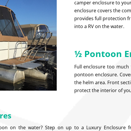
camper enclosure to your
enclosure covers the com
provides full protection 
into a RV on the water.
½ Pontoon E
Full enclosure too much 
pontoon enclosure. Cover
the helm area. Front sect
protect the interior of y
res
toon on the water? Step on up to a Luxury Enclosure 