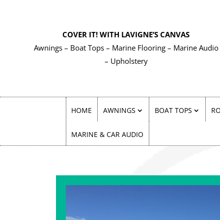
COVER IT! WITH LAVIGNE’S CANVAS
Awnings – Boat Tops – Marine Flooring – Marine Audio
– Upholstery
HOME
AWNINGS
BOAT TOPS
RO
MARINE & CAR AUDIO