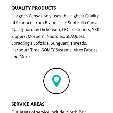
QUALITY PRODUCTS
Lavignes Canvas only uses the Highest Quality
of Products from Brands like: Sunbrella Canvas,
Coastguard by Dickenson, DOT Fasteners, YKK
Zippers, Morbern, Nautolex, SEAQuest,
Spradling’s Softside, Sunguard Threads,
Harboutr Time, SOMFY Systems, Altex Fabrics
and More

SERVICE AREAS
Our areas of service include: North Bay,