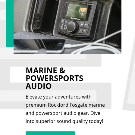
MARINE &
POWERSPORTS
AUDIO
Elevate your adventures with
premium Rockford Fosgate marine
and powersport audio gear. Dive
into superior sound quality today!