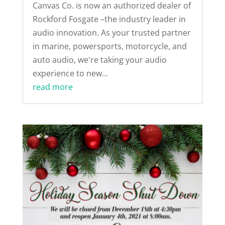
Canvas Co. is now an authorized dealer of
Rockford Fosgate –the industry leader in
audio innovation. As your trusted partner
in marine, powersports, motorcycle, and
auto audio, we're taking your audio
experience to new...
read more