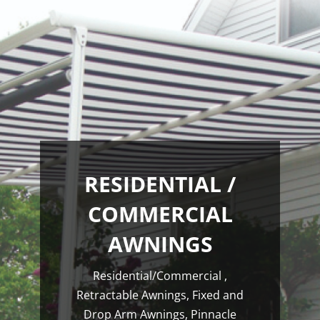
RESIDENTIAL /
COMMERCIAL
AWNINGS
Residential/Commercial ,
Retractable Awnings, Fixed and
Drop Arm Awnings, Pinnacle