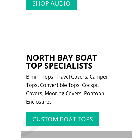
SHOP AUDIO
NORTH BAY BOAT
TOP SPECIALISTS
Bimini Tops, Travel Covers, Camper
Tops, Convertible Tops, Cockpit
Covers, Mooring Covers, Pontoon
Enclosures
CUSTOM BOAT TOPS