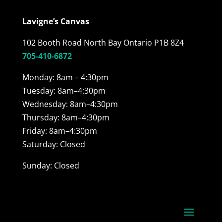
Lavigne’s Canvas
102 Booth Road North Bay Ontario P1B 8Z4
705-410-6872
Monday: 8am – 4:30pm
Tuesday: 8am–4:30pm
Wednesday: 8am–4:30pm
Thursday: 8am–4:30pm
Friday: 8am–4:30pm
Saturday: Closed
Sunday: Closed