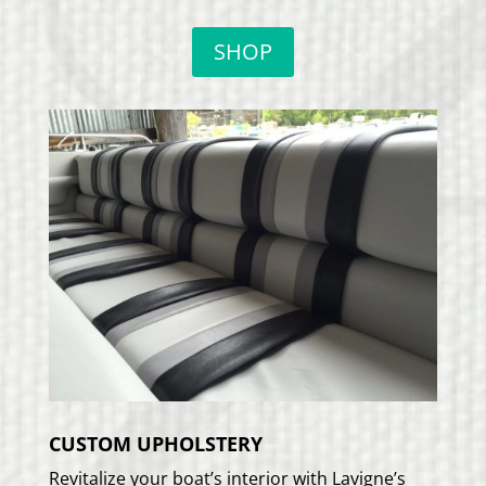
SHOP
CUSTOM UPHOLSTERY
Revitalize your boat’s interior with Lavigne’s