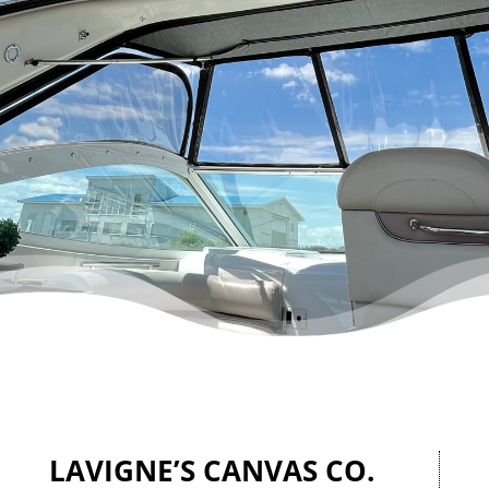
LAVIGNE’S CANVAS CO.