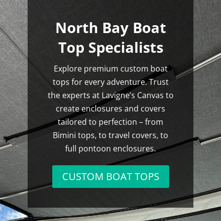
North Bay Boat
Top Specialists
Explore premium custom boat
tops for every adventure. Trust
the experts at Lavigne’s Canvas to
create enclosures and covers
tailored to perfection – from
Bimini tops, to travel covers, to
full pontoon enclosures.
CUSTOM BOAT TOPS