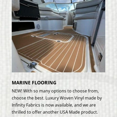
MARINE FLOORING
NEW! With so many options to choose from,
choose the best. Luxury Woven Vinyl made by
Infinity Fabrics is now available, and we are
thrilled to offer another USA Made product.