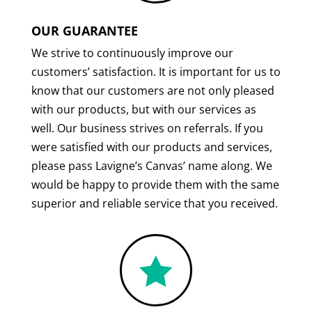
OUR GUARANTEE
We strive to continuously improve our
customers’ satisfaction. It is important for us to
know that our customers are not only pleased
with our products, but with our services as
well. Our business strives on referrals. If you
were satisfied with our products and services,
please pass Lavigne’s Canvas’ name along. We
would be happy to provide them with the same
superior and reliable service that you received.
