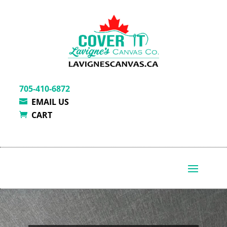
705-410-6872
EMAIL US
CART