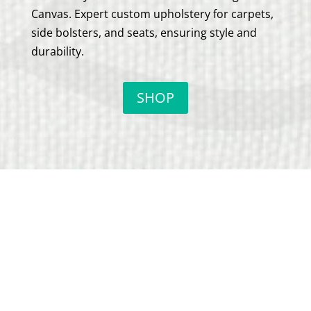
Canvas. Expert custom upholstery for carpets,
side bolsters, and seats, ensuring style and
durability.
SHOP