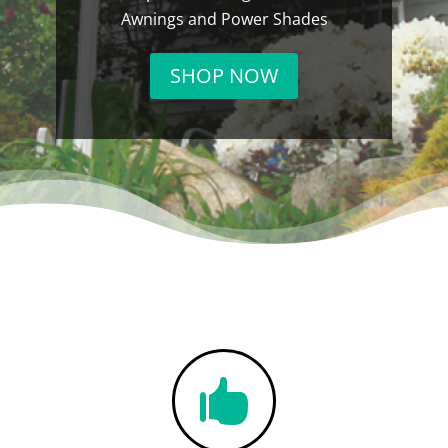
Awnings and Power Shades
SHOP NOW
