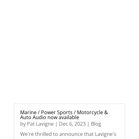
Marine / Power Sports / Motorcycle &
Auto Audio now available
by
Pat Lavigne
|
Dec 6, 2023
|
Blog
We're thrilled to announce that Lavigne's