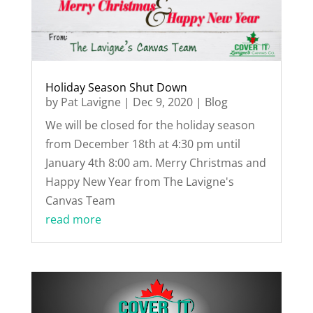
Holiday Season Shut Down
by
Pat Lavigne
|
Dec 9, 2020
|
Blog
We will be closed for the holiday season
from December 18th at 4:30 pm until
January 4th 8:00 am. Merry Christmas and
Happy New Year from The Lavigne's
Canvas Team
read more