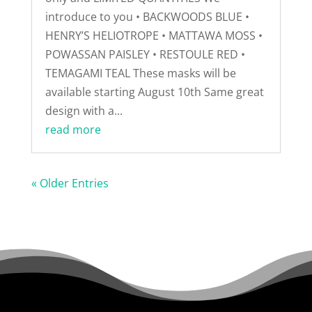
introduce to you • BACKWOODS BLUE •
HENRY’S HELIOTROPE • MATTAWA MOSS •
POWASSAN PAISLEY • RESTOULE RED •
TEMAGAMI TEAL These masks will be
available starting August 10th Same great
design with a...
read more
« Older Entries