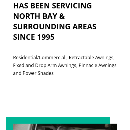
HAS BEEN SERVICING
NORTH BAY &
SURROUNDING AREAS
SINCE 1995
Residential/Commercial , Retractable Awnings,
Fixed and Drop Arm Awnings, Pinnacle Awnings
and Power Shades