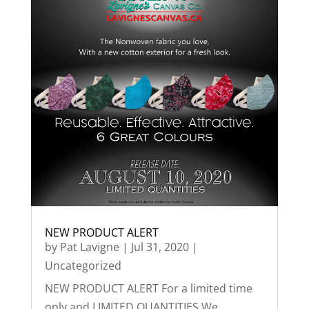
NEW PRODUCT ALERT
by
Pat Lavigne
|
Jul 31, 2020
|
Uncategorized
NEW PRODUCT ALERT For a limited time
only and LIMITED QUANTITIES We