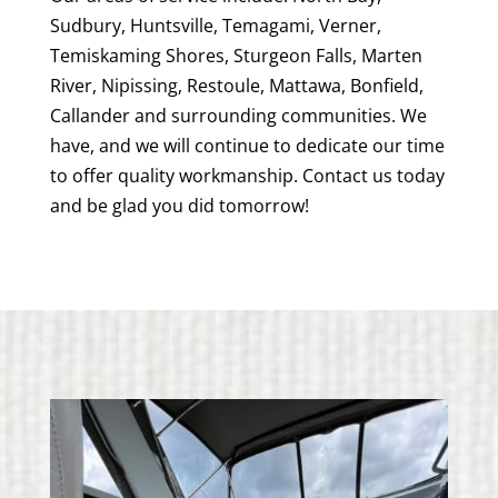
Sudbury, Huntsville, Temagami, Verner,
Temiskaming Shores, Sturgeon Falls, Marten
River, Nipissing, Restoule, Mattawa, Bonfield,
Callander and surrounding communities. We
have, and we will continue to dedicate our time
to offer quality workmanship. Contact us today
and be glad you did tomorrow!